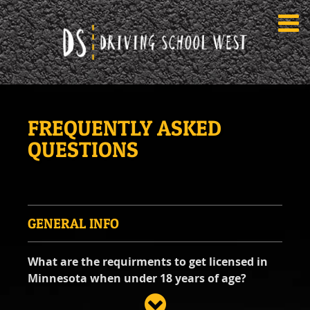
TEEN DRIVER ED SERVICES
FREQUENTLY ASKED
IN-CAR DRIVING LESSONS
QUESTIONS
About
FAQ
Rules & Resources
Contact
LOGIN
GENERAL INFO
What are the requirments to get licensed in
Minnesota when under 18 years of age?
In Minnesota, there are two main phases for a